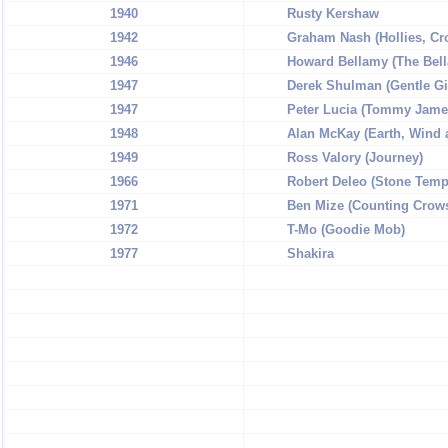
1940
Rusty Kershaw
1942
Graham Nash (Hollies, Cro
1946
Howard Bellamy (The Bell
1947
Derek Shulman (Gentle Gi
1947
Peter Lucia (Tommy Jame
1948
Alan McKay (Earth, Wind 
1949
Ross Valory (Journey)
1966
Robert Deleo (Stone Templ
1971
Ben Mize (Counting Crow
1972
T-Mo (Goodie Mob)
1977
Shakira