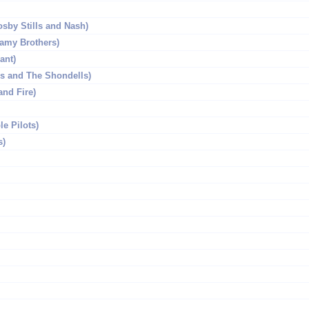
sby Stills and Nash)
amy Brothers)
ant)
s and The Shondells)
and Fire)
e Pilots)
s)