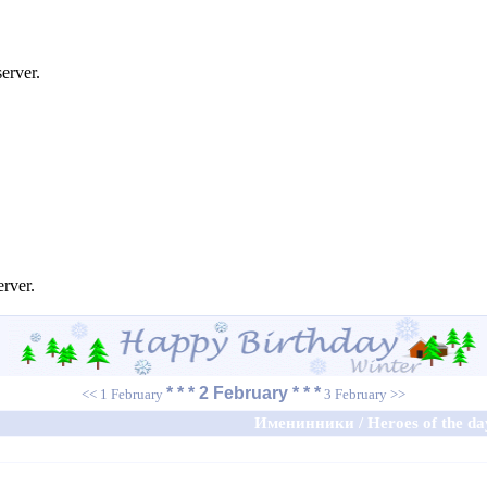
erver.
erver.
* * * 2 February * * *
<< 1 February
3 February >>
Именинники / Heroes of the da