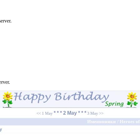
erver.
erver.
* * * 2 May * * *
<< 1 May
3 May >>
Именинники / Heroes of 
y