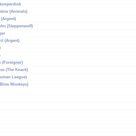
Humperdink
ntine (Animals)
 (Argent)
hn (Steppenwolf)
ger
it (Argent)
e
n
(Foreigner)
les (The Knack)
(Human League)
 (Blow Monkeys)