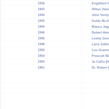
1936
Engelbert 
1943
Hilton Vale
1944
John Verity
1945
Goldy McJo
1945
Bianca Jag
1946
Robert Henr
1946
Lesley Gor
1948
Larry Gatli
1950
Lou Gramm 
1954
Prescott Ni
1955
Jo Callis 
1961
Dr. Robert