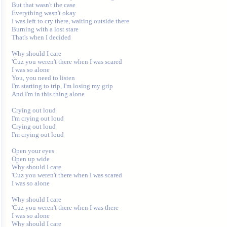
But that wasn't the case

Everything wasn't okay

I was left to cry there, waiting outside there

Burning with a lost stare

That's when I decided

Why should I care

'Cuz you weren't there when I was scared

I was so alone

You, you need to listen

I'm starting to trip, I'm losing my grip

And I'm in this thing alone

Crying out loud

I'm crying out loud

Crying out loud

I'm crying out loud

Open your eyes

Open up wide

Why should I care

'Cuz you weren't there when I was scared

I was so alone

Why should I care

'Cuz you weren't there when I was there

I was so alone

Why should I care
