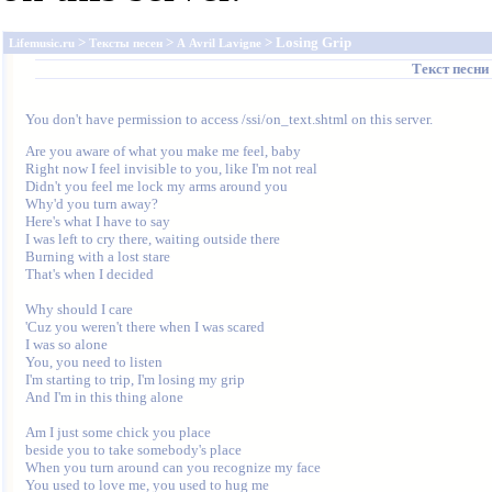
>
>
> Losing Grip
Lifemusic.ru
Тексты песен
A
Avril Lavigne
Текст песни
You don't have permission to access /ssi/on_text.shtml on this server.
Are you aware of what you make me feel, baby

Right now I feel invisible to you, like I'm not real

Didn't you feel me lock my arms around you

Why'd you turn away?

Here's what I have to say

I was left to cry there, waiting outside there

Burning with a lost stare

That's when I decided

Why should I care

'Cuz you weren't there when I was scared

I was so alone

You, you need to listen

I'm starting to trip, I'm losing my grip

And I'm in this thing alone

Am I just some chick you place

beside you to take somebody's place

When you turn around can you recognize my face

You used to love me, you used to hug me
