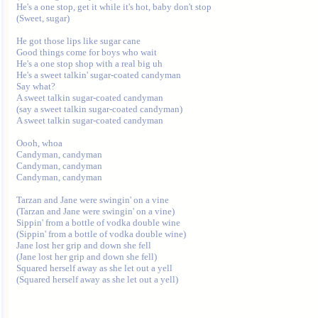
He's a one stop, get it while it's hot, baby don't stop

(Sweet, sugar)

He got those lips like sugar cane

Good things come for boys who wait

He's a one stop shop with a real big uh

He's a sweet talkin' sugar-coated candyman

Say what?

A sweet talkin sugar-coated candyman

(say a sweet talkin sugar-coated candyman)

A sweet talkin sugar-coated candyman

Oooh, whoa

Candyman, candyman

Candyman, candyman

Candyman, candyman

Tarzan and Jane were swingin' on a vine

(Tarzan and Jane were swingin' on a vine)

Sippin' from a bottle of vodka double wine

(Sippin' from a bottle of vodka double wine)

Jane lost her grip and down she fell

(Jane lost her grip and down she fell)

Squared herself away as she let out a yell
