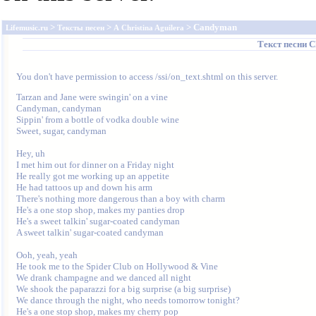
>
>
> Candyman
Lifemusic.ru
Тексты песен
A
Christina Aguilera
Текст песни
C
You don't have permission to access /ssi/on_text.shtml on this server.
Tarzan and Jane were swingin' on a vine

Candyman, candyman

Sippin' from a bottle of vodka double wine

Sweet, sugar, candyman

Hey, uh

I met him out for dinner on a Friday night

He really got me working up an appetite

He had tattoos up and down his arm

There's nothing more dangerous than a boy with charm

He's a one stop shop, makes my panties drop

He's a sweet talkin' sugar-coated candyman

A sweet talkin' sugar-coated candyman

Ooh, yeah, yeah

He took me to the Spider Club on Hollywood & Vine

We drank champagne and we danced all night

We shook the paparazzi for a big surprise (a big surprise)

We dance through the night, who needs tomorrow tonight?

He's a one stop shop, makes my cherry pop
