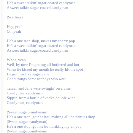
He's a sweet talkin' sugar-coated candyman

A sweet talkin sugar-coated candyman

(Scatting)

Hey, yeah

Oh, yeah 

He's a one stop shop, makes my cherry pop

He's a sweet talkin' sugar-coated candyman

A sweet talkin sugar-coated candyman

Whoa, yeah

Well, by now I'm getting all bothered and hot

When he kissed my mouth he really hit the spot

He got lips like sugar cane

Good things come for boys who wait

Tarzan and Jane were swingin' on a vine

Candyman, candyman

Sippin' from a bottle of vodka double wine

Candyman, candyman

(Sweet, sugar, candyman)

He's a one stop, gotcha hot, making all the panties drop

(Sweet, sugar, candyman)

He's a one stop, got me hot, making my uh pop

(Sweet, sugar, candyman)
