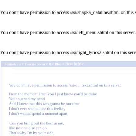
You don't have permission to access /ssi/shapka_dataline.shtml on this s
You don't have permission to access /ssi/left_menu.shtml on this server.
You don't have permission to access /ssi/right_lyrics2.shtml on this serv
>
>
>
> Best In Me
Lifemusic.ru
Тексты песен
B
Blue
You don't have permission to access /ssi/on_text.shtml on this server.
From the moment I met you I just knew you'd be mine

You touched my hand

And I knew that this was gonna be our time

I don't ever wanna lose this feeling

I don't wanna spend a moment apart

'Cos you bring out the best in me,

like no-one else can do

That's why I'm by your side,
