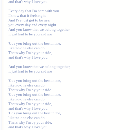
and that's why I love you

Every day that I'm here with you

I know that it feels right

And I've just got to be near

you every day and every night

And you know that we belong together

It just had to be you and me

'Cos you bring out the best in me,

like no-one else can do

That's why I'm by your side,

and that's why I love you

And you know that we belong together,

It just had to be you and me

'Cos you bring out the best in me,

like no-one else can do

That's why I'm by your side

'Cos you bring out the best in me,

like no-one else can do

That's why I'm by your side,

and that's why I love you

'Cos you bring out the best in me,

like no-one else can do

That's why I'm by your side,
