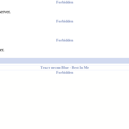
Forbidden
erver.
Forbidden
Forbidden
er.
Текст песни
Blue
- Best In Me
Forbidden