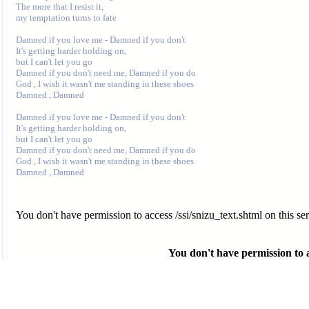
The more that I resist it, 

my temptation turns to fate 

Damned if you love me - Damned if you don't 

It's getting harder holding on, 

but I can't let you go 

Damned if you don't need me, Damned if you do 

God , I wish it wasn't me standing in these shoes 

Damned , Damned 

Damned if you love me - Damned if you don't 

It's getting harder holding on, 

but I can't let you go 

Damned if you don't need me, Damned if you do 

God , I wish it wasn't me standing in these shoes 

You don't have permission to access /ssi/snizu_text.shtml on this ser
You don't have permission to ac