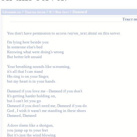
>
>
>
> Damned
Lifemusic.ru
Тексты песен
B
Bon Jovi
Текст п
You don't have permission to access /ssi/on_text.shtml on this server.
I'm lying here beside you 

In someone else's bed 

Knowing what were doing's wrong 

But better left unsaid 

Your breathing sounds like screaming, 

it's all that I can stand 

His ring is on your finger, 

but my heart is in your hands 

Damned if you love me - Damned if you don't 

It's getting harder holding on, 

but I can't let you go 

Damned if you don't need me, Damned if you do 

God , I wish it wasn't me standing in these shoes 

Damned, Damned 

A door slams like a shotgun, 

you jump up to your feet 

But it's just the wind blowing 
