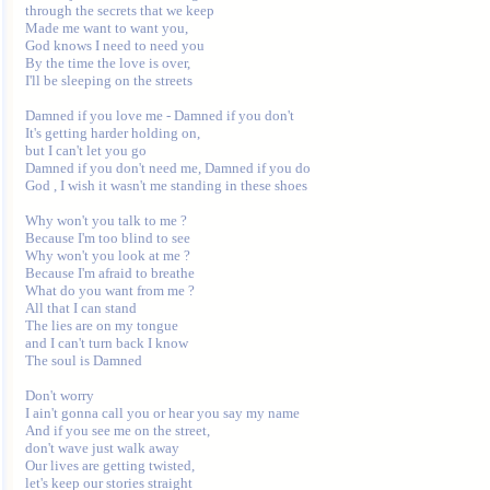
through the secrets that we keep 

Made me want to want you, 

God knows I need to need you 

By the time the love is over, 

I'll be sleeping on the streets 

Damned if you love me - Damned if you don't 

It's getting harder holding on, 

but I can't let you go 

Damned if you don't need me, Damned if you do 

God , I wish it wasn't me standing in these shoes 

Why won't you talk to me ? 

Because I'm too blind to see 

Why won't you look at me ? 

Because I'm afraid to breathe 

What do you want from me ? 

All that I can stand 

The lies are on my tongue 

and I can't turn back I know 

The soul is Damned 

Don't worry 

I ain't gonna call you or hear you say my name 

And if you see me on the street, 

don't wave just walk away 

Our lives are getting twisted, 

let's keep our stories straight 
