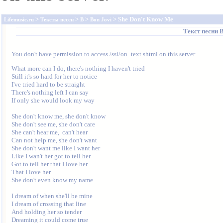
>
>
>
> She Don't Know Me
Lifemusic.ru
Тексты песен
B
Bon Jovi
Текст песни
B
You don't have permission to access /ssi/on_text.shtml on this server.
What more can I do, there's nothing I haven't tried 

Still it's so hard for her to notice 

I've tried hard to be straight 

There's nothing left I can say 

If only she would look my way 

She don't know me, she don't know 

She don't see me, she don't care 

She can't hear me,  can't hear 

Can not help me, she don't want 

She don't want me like I want her 

Like I wan't her got to tell her 

Got to tell her that I love her 

That I love her 

She don't even know my name 

I dream of when she'll be mine 

I dream of crossing that line 

And holding her so tender 

Dreaming it could come true 
