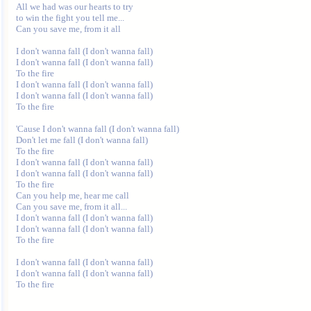
All we had was our hearts to try 

to win the fight you tell me... 

Can you save me, from it all 

I don't wanna fall (I don't wanna fall) 

I don't wanna fall (I don't wanna fall) 

To the fire 

I don't wanna fall (I don't wanna fall) 

I don't wanna fall (I don't wanna fall) 

To the fire 

'Cause I don't wanna fall (I don't wanna fall) 

Don't let me fall (I don't wanna fall) 

To the fire 

I don't wanna fall (I don't wanna fall) 

I don't wanna fall (I don't wanna fall) 

To the fire 

Can you help me, hear me call 

Can you save me, from it all... 

I don't wanna fall (I don't wanna fall) 

I don't wanna fall (I don't wanna fall) 

To the fire 

I don't wanna fall (I don't wanna fall) 

I don't wanna fall (I don't wanna fall) 
