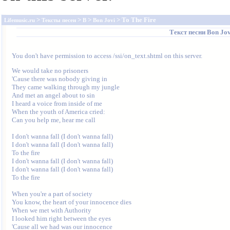
>
>
>
> To The Fire
Lifemusic.ru
Тексты песен
B
Bon Jovi
Текст песни
Bon Jov
You don't have permission to access /ssi/on_text.shtml on this server.
We would take no prisoners 

'Cause there was nobody giving in 

They came walking through my jungle 

And met an angel about to sin 

I heard a voice from inside of me 

When the youth of America cried: 

Can you help me, hear me call 

I don't wanna fall (I don't wanna fall) 

I don't wanna fall (I don't wanna fall) 

To the fire 

I don't wanna fall (I don't wanna fall) 

I don't wanna fall (I don't wanna fall) 

To the fire 

When you're a part of society 

You know, the heart of your innocence dies 

When we met with Authority 

I looked him right between the eyes 

'Cause all we had was our innocence 
