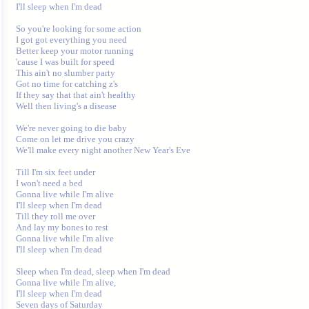
I'll sleep when I'm dead 

So you're looking for some action 

I got got everything you need 

Better keep your motor running 

'cause I was built for speed 

This ain't no slumber party 

Got no time for catching z's 

If they say that that ain't healthy 

Well then living's a disease 

We're never going to die baby 

Come on let me drive you crazy 

We'll make every night another New Year's Eve 

Till I'm six feet under 

I won't need a bed 

Gonna live while I'm alive 

I'll sleep when I'm dead 

Till they roll me over 

And lay my bones to rest 

Gonna live while I'm alive 

I'll sleep when I'm dead 

Sleep when I'm dead, sleep when I'm dead 

Gonna live while I'm alive, 

I'll sleep when I'm dead 

Seven days of Saturday 
