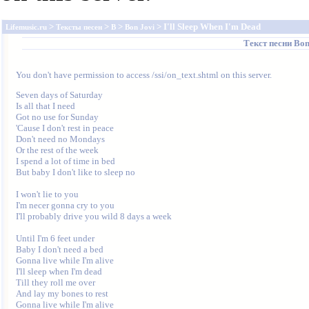
>
>
>
> I'll Sleep When I'm Dead
Lifemusic.ru
Тексты песен
B
Bon Jovi
Текст песни
Bon
You don't have permission to access /ssi/on_text.shtml on this server.
Seven days of Saturday 

Is all that I need 

Got no use for Sunday 

'Cause I don't rest in peace 

Don't need no Mondays 

Or the rest of the week 

I spend a lot of time in bed 

But baby I don't like to sleep no 

I won't lie to you 

I'm necer gonna cry to you 

I'll probably drive you wild 8 days a week 

Until I'm 6 feet under 

Baby I don't need a bed 

Gonna live while I'm alive 

I'll sleep when I'm dead 

Till they roll me over 

And lay my bones to rest 

Gonna live while I'm alive 
