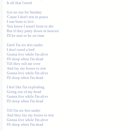
Is all that I need 

Got no use for Sunday 

'Cause I don't rest in peace 

I was born to live 

You know I wasn't born to die 

But if they party down in heaven 

I'll be sure to be on time 

Until I'm six feet under 

I don't need a bed 

Gonna live while I'm alive 

I'll sleep when I'm dead 

Till they roll me over 

And lay my bones to rest 

Gonna live while I'm alive 

I'll sleep when I'm dead 

I feel like I'm exploding 

Going out of my head 

Gonna live while I'm alive 

I'll sleep when I'm dead 

Till I'm six feet under 

And they lay my bones to rest 

Gonna live while I'm alive 

I'll sleep when I'm dead 
