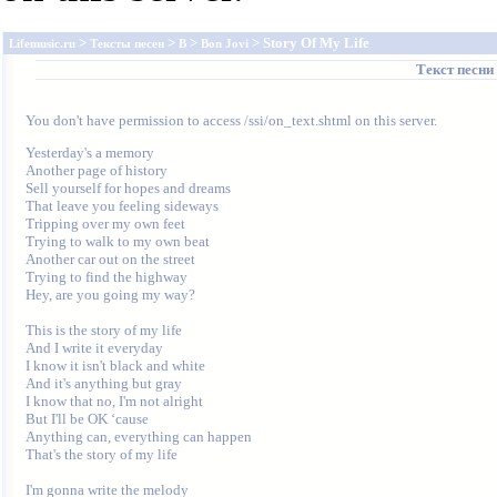
>
>
>
> Story Of My Life
Lifemusic.ru
Тексты песен
B
Bon Jovi
Текст песни
You don't have permission to access /ssi/on_text.shtml on this server.
Yesterday's a memory

Another page of history

Sell yourself for hopes and dreams

That leave you feeling sideways

Tripping over my own feet

Trying to walk to my own beat

Another car out on the street

Trying to find the highway

Hey, are you going my way?

This is the story of my life

And I write it everyday

I know it isn't black and white

And it's anything but gray

I know that no, I'm not alright

But I'll be OK ‘cause 

Anything can, everything can happen

That's the story of my life

I'm gonna write the melody 
