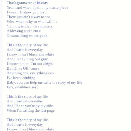
That's gonna make history

Yeah, and when I paint my masterpiece 

I swear I'll show you first

There just ain't a way to see

Who, when, why or what will be

‘Til now is then it's a mystery

A blessing and a curse 

Or something worse, yeah

This is the story of my life

And I write it everyday

I know it isn't black and white

And it's anything but gray

I know that no, I'm not alright

But I'll be OK ‘cause 

Anything can, everything can 

I've been thinking

Baby, you can help me write the story of my life

Hey, whaddaya say?

This is the story of my life

And I write it everyday

And I hope you're by my side

When I'm writing the last page

This is the story of my life

And I write it everyday

I know it isn't black and white
