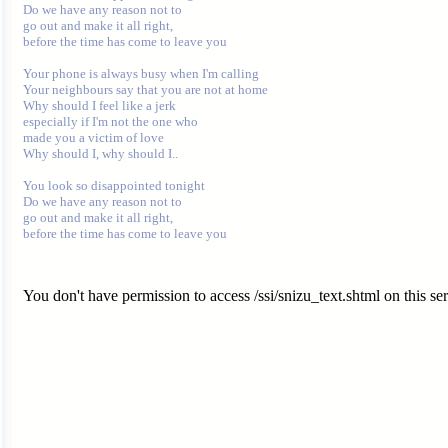
Do we have any reason not to

go out and make it all right,

before the time has come to leave you

Your phone is always busy when I'm calling

Your neighbours say that you are not at home

Why should I feel like a jerk

especially if I'm not the one who

made you a victim of love

Why should I, why should I..

You look so disappointed tonight

Do we have any reason not to

go out and make it all right,

You don't have permission to access /ssi/snizu_text.shtml on this ser