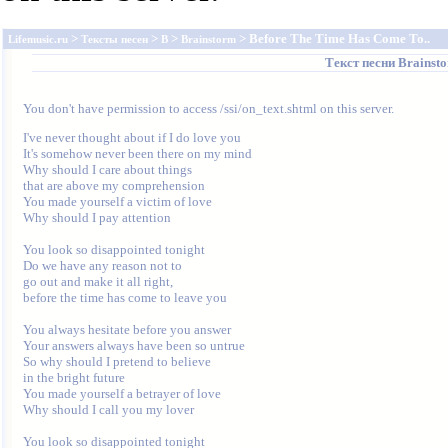
>
>
>
> Before The Time Has Come To..
Lifemusic.ru
Тексты песен
B
Brainstorm
Текст песни
Brainst
You don't have permission to access /ssi/on_text.shtml on this server.
I've never thought about if I do love you

It's somehow never been there on my mind

Why should I care about things

that are above my comprehension

You made yourself a victim of love

Why should I pay attention

You look so disappointed tonight

Do we have any reason not to

go out and make it all right,

before the time has come to leave you

You always hesitate before you answer

Your answers always have been so untrue

So why should I pretend to believe

in the bright future

You made yourself a betrayer of love

Why should I call you my lover

You look so disappointed tonight
