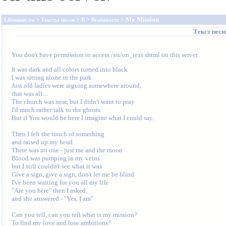
>
>
>
> My Mission
Lifemusic.ru
Тексты песен
B
Brainstorm
Текст пес
You don't have permission to access /ssi/on_text.shtml on this server.
It was dark and all colors turned into black

I was sitting alone in the park

Just old ladies were arguing somewhere around,

that was all....

The church was near, but I didn't want to pray

I'd much rather talk to the ghosts

But if You would be here I imagine what I could say..

Then I felt the touch of something

and raised up my head

There was no one - just me and the moon

Blood was pumping in my veins

but I still couldn't see what it was

Give a sign, give a sign, don't let me be blind

I've been waiting for you all my life

"Are you here" then I asked,

and she answered - "Yes, I am"

Can you tell, can you tell what is my mission?

To find my love and lose ambitions?
