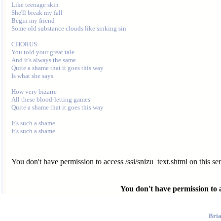
Like teenage skin

She'll break my fall

Begin my friend

Some old substance clouds like sinking sin

CHORUS

You told your great tale

And it's always the same

Quite a shame that it goes this way

Is what she says

How very bizarre

All these blood-letting games

Quite a shame that it goes this way

It's such a shame

You don't have permission to access /ssi/snizu_text.shtml on this ser
You don't have permission to ac
Bri