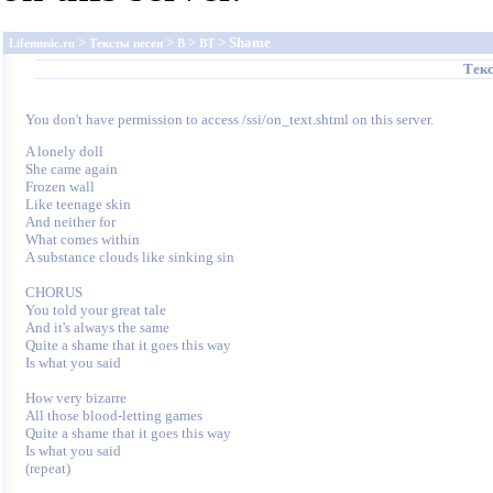
>
>
>
> Shame
Lifemusic.ru
Тексты песен
B
BT
Текс
You don't have permission to access /ssi/on_text.shtml on this server.
A lonely doll

She came again

Frozen wall

Like teenage skin

And neither for

What comes within

A substance clouds like sinking sin

CHORUS

You told your great tale

And it's always the same

Quite a shame that it goes this way

Is what you said

How very bizarre

All those blood-letting games

Quite a shame that it goes this way

Is what you said

(repeat)
