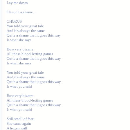
Lay me down

Oh such a shame...

CHORUS

You told your great tale

And it's always the same

Quite a shame that it goes this way

Is what she says

How very bizarre

All these blood-letting games

Quite a shame that it goes this way

Is what she says

You told your great tale

And it's always the same

Quite a shame that it goes this way

Is what you said

How very bizarre

All these blood-letting games

Quite a shame that it goes this way

Is what you said

Still smell of fear

She came again

A frozen wall
