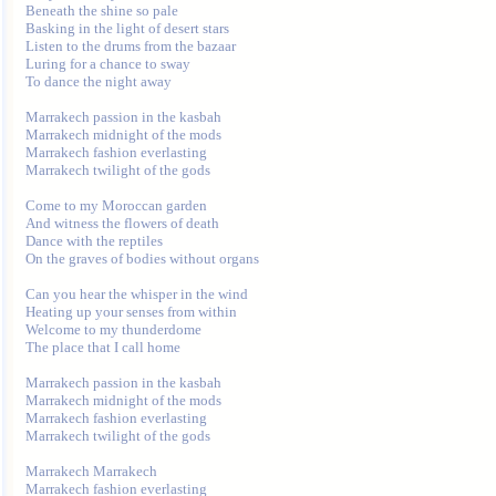
Beneath the shine so pale 

Basking in the light of desert stars 

Listen to the drums from the bazaar 

Luring for a chance to sway 

To dance the night away 

Marrakech passion in the kasbah 

Marrakech midnight of the mods 

Marrakech fashion everlasting 

Marrakech twilight of the gods 

Come to my Moroccan garden 

And witness the flowers of death 

Dance with the reptiles 

On the graves of bodies without organs 

Can you hear the whisper in the wind 

Heating up your senses from within 

Welcome to my thunderdome 

The place that I call home 

Marrakech passion in the kasbah 

Marrakech midnight of the mods 

Marrakech fashion everlasting 

Marrakech twilight of the gods 

Marrakech Marrakech 

Marrakech fashion everlasting 
