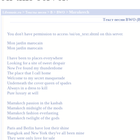
>
>
>
> Marakeech
Lifemusic.ru
Тексты песен
B
BWO
Текст песни
BWO (Bo
You don't have permission to access /ssi/on_text.shtml on this server.
Mon jardin marocain 

Mon jardin marocain 

I have been to places everywhere 

Looking for a site of sweet despair 

Now I've found my thunderdome 

The place that I call home 

Welcome to my secret masquerade 

Underneath the cover queen of spades 

Always in a dress to kill 

Pure luxury at will 

Marrakech passion in the kasbah 

Marrakech midnight of the mods 

Marrakech fashion everlasting 

Marrakech twilight of the gods 

Paris and Berlin have lost their shine 

Bangkok and New York they've all been mine 

They were only love for sale 
