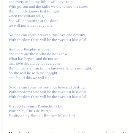
and every night my Juliet will have to go,

With poison and the knife we die to end the show,

But nobody knows that tonight 

when the curtain falls,

She will be waiting at the door, 

we will not hide it anymore;

No-one can come between this love and destiny,

With freedom there will be the sweetest kiss of all;

And now the play is done, 

and there are those who do not know

What has begun, and do not see 

that love should be for everyone,

But to marry a man from a far-away land is not right,

So she will be with me tonight, 

and for all this we will fight;

No-one can come between our love and destiny,

With freedom there will be the sweetest kiss of all,

With freedom there will be the sweetest kiss of all. 

© 2006 Ferryman Productions Ltd 

Written by Chris de Burgh
