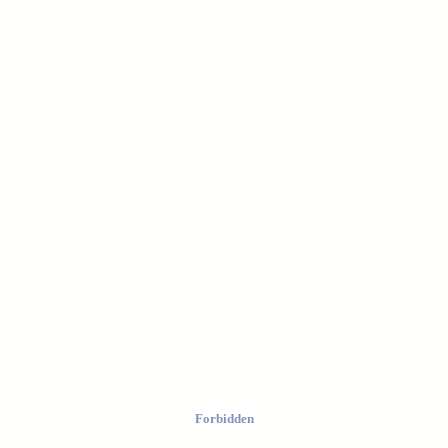
Forbidden