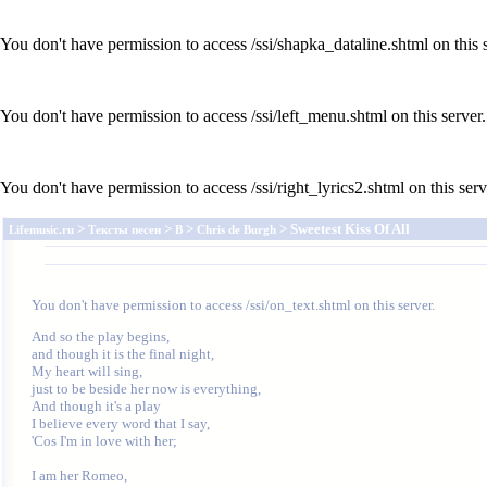
You don't have permission to access /ssi/shapka_dataline.shtml on this s
You don't have permission to access /ssi/left_menu.shtml on this server.
You don't have permission to access /ssi/right_lyrics2.shtml on this serv
>
>
>
> Sweetest Kiss Of All
Lifemusic.ru
Тексты песен
B
Chris de Burgh
You don't have permission to access /ssi/on_text.shtml on this server.
And so the play begins, 

and though it is the final night,

My heart will sing, 

just to be beside her now is everything,

And though it's a play 

I believe every word that I say,

'Cos I'm in love with her;

I am her Romeo, 
