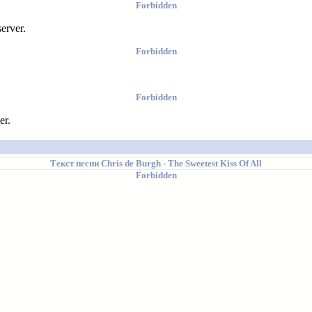
Forbidden
erver.
Forbidden
Forbidden
er.
Текст песни
Chris de Burgh
- The Sweetest Kiss Of All
Forbidden