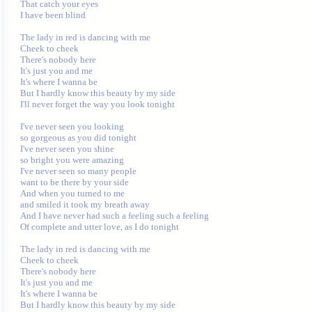
That catch your eyes

I have been blind

The lady in red is dancing with me

Cheek to cheek

There's nobody here

It's just you and me

It's where I wanna be

But I hardly know this beauty by my side

I'll never forget the way you look tonight

I've never seen you looking

so gorgeous as you did tonight

I've never seen you shine

so bright you were amazing

I've never seen so many people

want to be there by your side

And when you turned to me

and smiled it took my breath away

And I have never had such a feeling such a feeling

Of complete and utter love, as I do tonight

The lady in red is dancing with me

Cheek to cheek

There's nobody here

It's just you and me

It's where I wanna be

But I hardly know this beauty by my side
