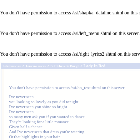
You don't have permission to access /ssi/shapka_dataline.shtml on this s
You don't have permission to access /ssi/left_menu.shtml on this server.
You don't have permission to access /ssi/right_lyrics2.shtml on this serv
>
>
>
> Lady In Red
Lifemusic.ru
Тексты песен
B
Chris de Burgh
You don't have permission to access /ssi/on_text.shtml on this server.
I've never seen

you looking so lovely as you did tonight

I've never seen you shine so bright

I've never seen

so many men ask you if you wanted to dance

They're looking for a little romance

Given half a chance

And I've never seen that dress you're wearing

Or that highlights in your hair
