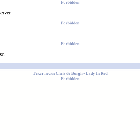
Forbidden
erver.
Forbidden
Forbidden
er.
Текст песни
Chris de Burgh
- Lady In Red
Forbidden