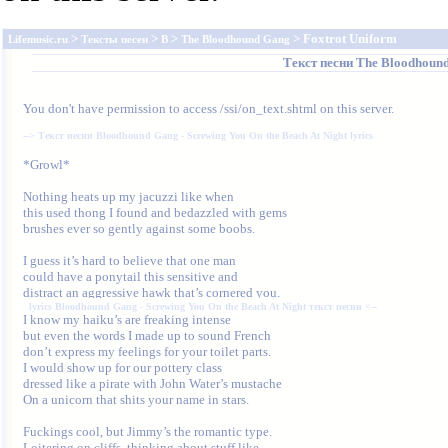
>
>
>
> Foxtrot Uniform
Lifemusic.ru
Тексты песен
B
The Bloodhound Gang
Текст песни
The Bloodhoun
You don't have permission to access /ssi/on_text.shtml on this server.
--> 
Текст песни Bloodhound Gang - Screwing You On the Beach At Night lyrics
*Growl*

Nothing heats up my jacuzzi like when

this used thong I found and bedazzled with gems

brushes ever so gently against some boobs.

I guess it’s hard to believe that one man

could have a ponytail this sensitive and

lyrics Bloodhound Gang - Screwing You On the Beach At Night текст песни
 <--
but even the words I made up to sound French

don’t express my feelings for your toilet parts.

I would show up for our pottery class

dressed like a pirate with John Water’s mustache

On a unicorn that shits your name in stars.

Fuckings cool, but Jimmy’s the romantic type.

Loitering on cliffs, thinking about stuff like,
