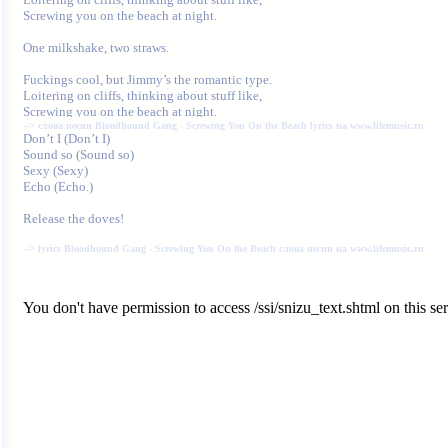
Screwing you on the beach at night.

One milkshake, two straws.

Fuckings cool, but Jimmy’s the romantic type.

Loitering on cliffs, thinking about stuff like,

--> 
слова песни Bloodhound Gang - Screwing You On the Beach lyrics на www.lifemusic.ru
Sound so (Sound so)

Sexy (Sexy)

Echo (Echo.)

Release the doves!

--> 
lyrics Bloodhound Gang - Screwing You On the Beach слова песни на www.lifemusic.ru
You don't have permission to access /ssi/snizu_text.shtml on this ser