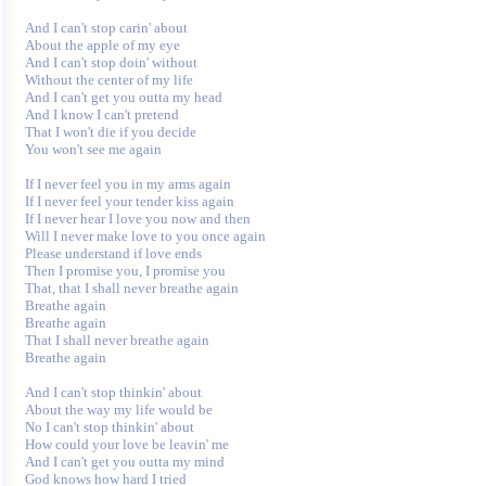
And I can't stop carin' about

About the apple of my eye

And I can't stop doin' without

Without the center of my life

And I can't get you outta my head

And I know I can't pretend

That I won't die if you decide

You won't see me again

If I never feel you in my arms again

If I never feel your tender kiss again

If I never hear I love you now and then

Will I never make love to you once again

Please understand if love ends

Then I promise you, I promise you

That, that I shall never breathe again

Breathe again

Breathe again

That I shall never breathe again

Breathe again

And I can't stop thinkin' about

About the way my life would be

No I can't stop thinkin' about

How could your love be leavin' me

And I can't get you outta my mind

God knows how hard I tried
