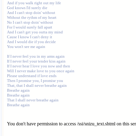
And if you walk right out my life

God knows I'd surely die

And I can't stop doin' without

Without the rythm of my heart

No I can't stop doin' without

For I would surely fall apart

And I can't get you outta my mind

Cause I know I can't deny it

And I would die if you decide

You won't see me again

If I never feel you in my arms again

If I never feel your tender kiss again

If I never hear I love you now and then

Will I never make love to you once again

Please understand if love ends

Then I promise you, I promise you

That, that I shall never breathe again

Breathe again

Breathe again

That I shall never breathe again

You don't have permission to access /ssi/snizu_text.shtml on this ser