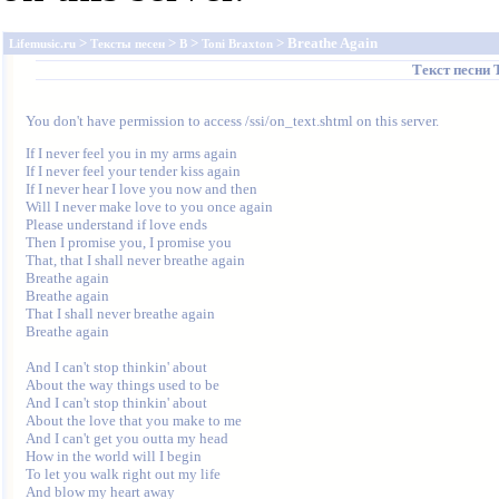
>
>
>
> Breathe Again
Lifemusic.ru
Тексты песен
B
Toni Braxton
Текст песни
You don't have permission to access /ssi/on_text.shtml on this server.
If I never feel you in my arms again

If I never feel your tender kiss again

If I never hear I love you now and then

Will I never make love to you once again

Please understand if love ends

Then I promise you, I promise you

That, that I shall never breathe again

Breathe again

Breathe again

That I shall never breathe again

Breathe again

And I can't stop thinkin' about

About the way things used to be

And I can't stop thinkin' about

About the love that you make to me

And I can't get you outta my head

How in the world will I begin

To let you walk right out my life

And blow my heart away
