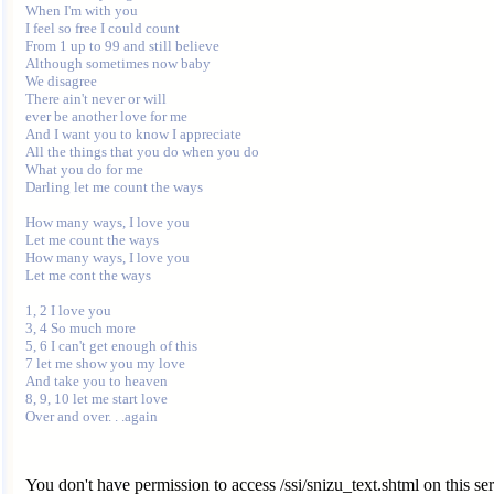
When I'm with you

I feel so free I could count

From 1 up to 99 and still believe

Although sometimes now baby

We disagree

There ain't never or will

ever be another love for me

And I want you to know I appreciate

All the things that you do when you do

What you do for me

Darling let me count the ways

How many ways, I love you

Let me count the ways

How many ways, I love you

Let me cont the ways

1, 2 I love you

3, 4 So much more

5, 6 I can't get enough of this

7 let me show you my love

And take you to heaven

8, 9, 10 let me start love

You don't have permission to access /ssi/snizu_text.shtml on this ser