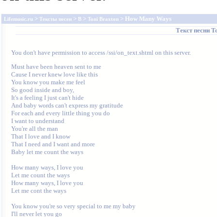
>
>
>
> How Many Ways
Lifemusic.ru
Тексты песен
B
Toni Braxton
Текст песни
T
You don't have permission to access /ssi/on_text.shtml on this server.
Must have been heaven sent to me

Cause I never knew love like this

You know you make me feel

So good inside and boy,

It's a feeling I just can't hide

And baby words can't express my gratitude

For each and every little thing you do

I want to understand

You're all the man

That I love and I know

That I need and I want and more

Baby let me count the ways

How many ways, I love you

Let me count the ways

How many ways, I love you

Let me cont the ways

You know you're so very special to me my baby

I'll never let you go
