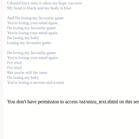
I should have seen it when my hope was new

My heart is black and my body is blue

And I'm losing my favourite game

You're losing your mind again

I'm losing my favourite game

You're losing your mind again

I'm losing my baby

Losing my favourite game

I'm losing my favourite game

You're losing your mind again

I've tried

I've tried

But you're still the same

I'm losing my baby

You don't have permission to access /ssi/snizu_text.shtml on this ser