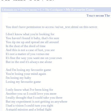
>
>
>
> My Favourite Game
Lifemusic.ru
Тексты песен
C
The Cardigans
Текст песни
The 
You don't have permission to access /ssi/on_text.shtml on this server.
I don't know what you're looking for

You haven't found it baby, that's for sure

You rip me up and spread me all around

In the dust of the deed of time

And this is not a case of lust, you see

It's not a matter of you versus me

It's fine the way you want me on your own

But in the end it's always me alone

And I'm losing my favourite game

You're losing your mind again

I'm losing my baby

Losing my favourite game

I only know what I've been king for

Another you so I could love you more

I really thought that I could take you there

But my experiment is not getting us anywhere

I had a vision I could turn you right

A stupid mission and a lethal fight
