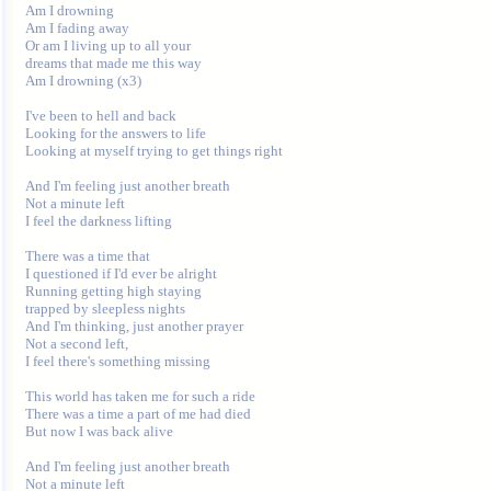
Am I drowning

Am I fading away

Or am I living up to all your

dreams that made me this way

Am I drowning (x3)

I've been to hell and back

Looking for the answers to life

Looking at myself trying to get things right

And I'm feeling just another breath

Not a minute left

I feel the darkness lifting

There was a time that

I questioned if I'd ever be alright

Running getting high staying

trapped by sleepless nights

And I'm thinking, just another prayer

Not a second left,

I feel there's something missing

This world has taken me for such a ride

There was a time a part of me had died

But now I was back alive

And I'm feeling just another breath

Not a minute left
