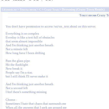
>
>
>
> Drowning (Crazy Town Remix)
Lifemusic.ru
Тексты песен
C
Crazy Town
Текст песни
Crazy T
You don't have permission to access /ssi/on_text.shtml on this server.
Everything is so complex

Everday is like a test full of obstacles

that seem almost impossible

And I'm thinking just another breath

Not a minute left

How long have I been drifting

Pass the glass pipe

Hit the flashlight

Now break it

People say I'm a star,

but I still think I'll never make it

And I'm thinking just another breath

Not a second left

I feel there's something missing

Chorus :

Sometimes I hate that chaos that surrounds me

When all the answers that I seek are around me
