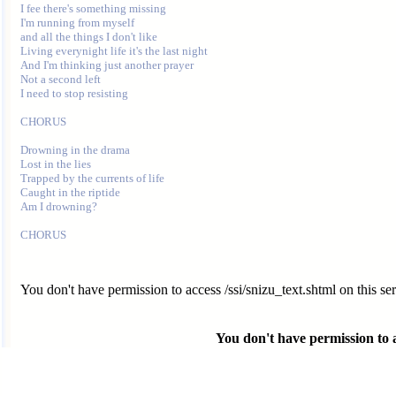
I fee there's something missing

I'm running from myself

and all the things I don't like

Living everynight life it's the last night

And I'm thinking just another prayer

Not a second left

I need to stop resisting

CHORUS

Drowning in the drama

Lost in the lies

Trapped by the currents of life

Caught in the riptide

Am I drowning?

You don't have permission to access /ssi/snizu_text.shtml on this ser
You don't have permission to ac