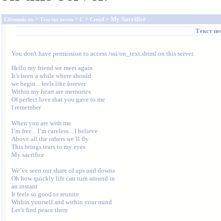
>
>
>
> My Sacrifice
Lifemusic.ru
Тексты песен
C
Creed
Текст п
You don't have permission to access /ssi/on_text.shtml on this server.
Hello my friend we meet again

It’s been a while where should

we begin... feels like forever

Within my heart are memories

Of perfect love that you gave to me

I remember

When you are with me

I’m free... I’m careless... I believe

Above all the others we’ll fly

This brings tears to my eyes

My sacrifice

We’ve seen our share of ups and downs

Oh how quickly life can turn around in

an instant

It feels so good to reunite

Within yourself and within your mind

Let’s find peace there
