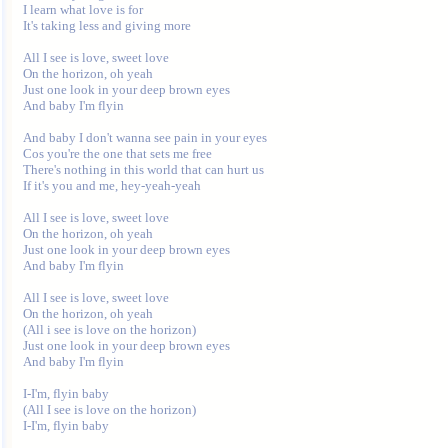
I learn what love is for

It's taking less and giving more

All I see is love, sweet love

On the horizon, oh yeah

Just one look in your deep brown eyes

And baby I'm flyin

And baby I don't wanna see pain in your eyes

Cos you're the one that sets me free

There's nothing in this world that can hurt us

If it's you and me, hey-yeah-yeah

All I see is love, sweet love

On the horizon, oh yeah

Just one look in your deep brown eyes

And baby I'm flyin

All I see is love, sweet love

On the horizon, oh yeah

(All i see is love on the horizon)

Just one look in your deep brown eyes

And baby I'm flyin

I-I'm, flyin baby

(All I see is love on the horizon)

I-I'm, flyin baby
