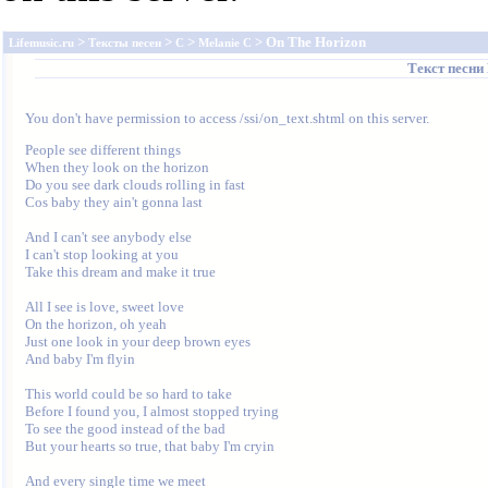
>
>
>
> On The Horizon
Lifemusic.ru
Тексты песен
C
Melanie C
Текст песни
You don't have permission to access /ssi/on_text.shtml on this server.
People see different things

When they look on the horizon

Do you see dark clouds rolling in fast

Cos baby they ain't gonna last

And I can't see anybody else

I can't stop looking at you

Take this dream and make it true

All I see is love, sweet love

On the horizon, oh yeah

Just one look in your deep brown eyes

And baby I'm flyin

This world could be so hard to take

Before I found you, I almost stopped trying

To see the good instead of the bad

But your hearts so true, that baby I'm cryin

And every single time we meet
