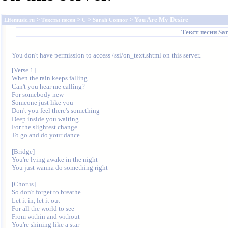
>
>
>
> You Are My Desire
Lifemusic.ru
Тексты песен
C
Sarah Connor
Текст песни
Sa
You don't have permission to access /ssi/on_text.shtml on this server.
[Verse 1]

When the rain keeps falling

Can't you hear me calling?

For somebody new

Someone just like you

Don't you feel there's something

Deep inside you waiting

For the slightest change

To go and do your dance

[Bridge]

You're lying awake in the night

You just wanna do something right

[Chorus]

So don't forget to breathe

Let it in, let it out

For all the world to see

From within and without

You're shining like a star
