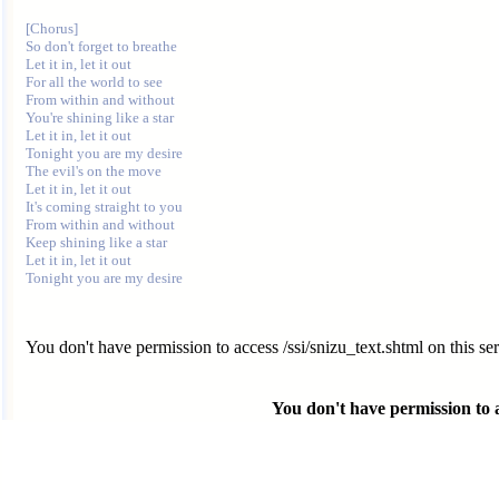
[Chorus]

So don't forget to breathe

Let it in, let it out

For all the world to see

From within and without

You're shining like a star

Let it in, let it out

Tonight you are my desire

The evil's on the move

Let it in, let it out

It's coming straight to you

From within and without

Keep shining like a star

Let it in, let it out

You don't have permission to access /ssi/snizu_text.shtml on this ser
You don't have permission to ac