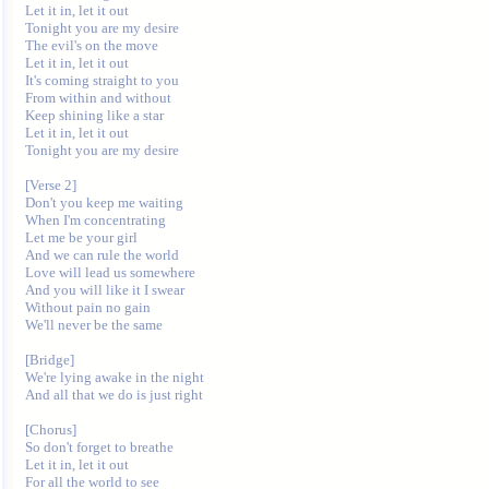
Let it in, let it out

Tonight you are my desire

The evil's on the move

Let it in, let it out

It's coming straight to you

From within and without

Keep shining like a star

Let it in, let it out

Tonight you are my desire

[Verse 2]

Don't you keep me waiting

When I'm concentrating

Let me be your girl

And we can rule the world

Love will lead us somewhere

And you will like it I swear

Without pain no gain

We'll never be the same

[Bridge]

We're lying awake in the night

And all that we do is just right

[Chorus]

So don't forget to breathe

Let it in, let it out

For all the world to see
