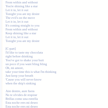
From within and without

You're shining like a star

Let it in, let it out

Tonight you are my desire

The evil's on the move

Let it in, let it out

It's coming straight to you

From within and without

Keep shining like a star

Let it in, let it out

Tonight you are my desire

[C-part]

I'd like to taste my chocolata 

right before drinking

You've got to shake your butt 

un poco if you want bling bling

Oh, mi amore, 

take your time this is what I'm thinking

Just keep your breath

'Cause you will never know 

when the ship's sinking

Aire dentro, aure fuera

No te olvides de respirar

Brillas como una estrella

Esta noche eres mi deseo

Esta noche eres mi deseo
