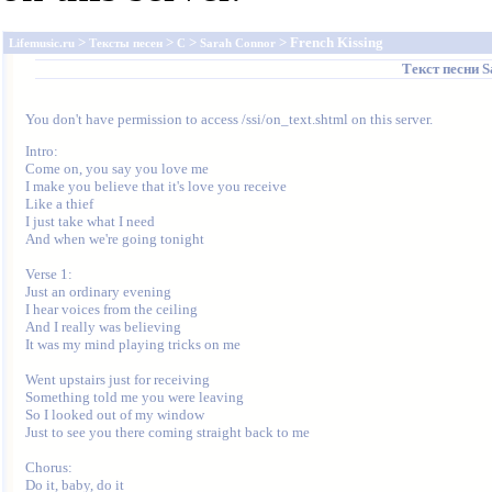
>
>
>
> French Kissing
Lifemusic.ru
Тексты песен
C
Sarah Connor
Текст песни
S
You don't have permission to access /ssi/on_text.shtml on this server.
Intro:

Come on, you say you love me

I make you believe that it's love you receive

Like a thief

I just take what I need

And when we're going tonight

Verse 1:

Just an ordinary evening

I hear voices from the ceiling

And I really was believing

It was my mind playing tricks on me

Went upstairs just for receiving

Something told me you were leaving

So I looked out of my window

Just to see you there coming straight back to me

Chorus:

Do it, baby, do it
