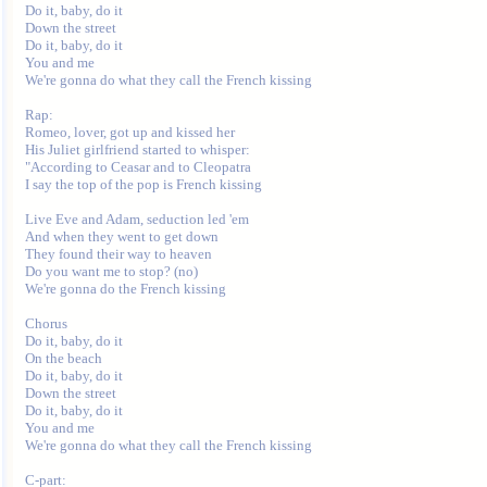
Do it, baby, do it

Down the street

Do it, baby, do it

You and me

We're gonna do what they call the French kissing

Rap:

Romeo, lover, got up and kissed her

His Juliet girlfriend started to whisper:

"According to Ceasar and to Cleopatra

I say the top of the pop is French kissing

Live Eve and Adam, seduction led 'em

And when they went to get down

They found their way to heaven

Do you want me to stop? (no)

We're gonna do the French kissing

Chorus

Do it, baby, do it

On the beach

Do it, baby, do it

Down the street

Do it, baby, do it

You and me

We're gonna do what they call the French kissing

C-part:
