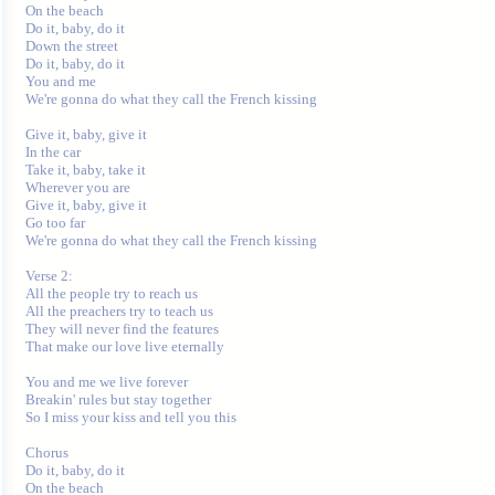
On the beach

Do it, baby, do it

Down the street

Do it, baby, do it

You and me

We're gonna do what they call the French kissing

Give it, baby, give it

In the car

Take it, baby, take it

Wherever you are

Give it, baby, give it

Go too far

We're gonna do what they call the French kissing

Verse 2:

All the people try to reach us

All the preachers try to teach us

They will never find the features

That make our love live eternally

You and me we live forever

Breakin' rules but stay together

So I miss your kiss and tell you this

Chorus

Do it, baby, do it

On the beach
