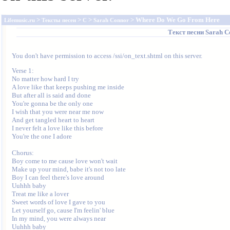
>
>
>
> Where Do We Go From Here
Lifemusic.ru
Тексты песен
C
Sarah Connor
Текст песни
Sarah C
You don't have permission to access /ssi/on_text.shtml on this server.
Verse 1:

No matter how hard I try

A love like that keeps pushing me inside

But after all is said and done

You're gonna be the only one

I wish that you were near me now

And get tangled heart to heart

I never felt a love like this before

You're the one I adore

Chorus:

Boy come to me cause love won't wait

Make up your mind, babe it's not too late

Boy I can feel there's love around

Uuhhh baby

Treat me like a lover

Sweet words of love I gave to you

Let yourself go, cause I'm feelin' blue

In my mind, you were always near

Uuhhh baby
