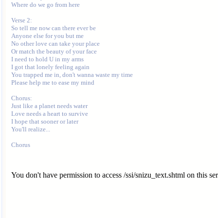
Where do we go from here

Verse 2:

So tell me now can there ever be

Anyone else for you but me

No other love can take your place

Or match the beauty of your face

I need to hold U in my arms

I got that lonely feeling again

You trapped me in, don't wanna waste my time

Please help me to ease my mind

Chorus:

Just like a planet needs water

Love needs a heart to survive

I hope that sooner or later

You'll realize...

You don't have permission to access /ssi/snizu_text.shtml on this ser