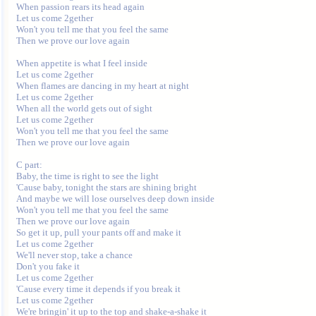
When passion rears its head again

Let us come 2gether

Won't you tell me that you feel the same

Then we prove our love again

When appetite is what I feel inside

Let us come 2gether

When flames are dancing in my heart at night

Let us come 2gether

When all the world gets out of sight

Let us come 2gether

Won't you tell me that you feel the same

Then we prove our love again

C part:

Baby, the time is right to see the light

'Cause baby, tonight the stars are shining bright

And maybe we will lose ourselves deep down inside

Won't you tell me that you feel the same

Then we prove our love again

So get it up, pull your pants off and make it

Let us come 2gether

We'll never stop, take a chance

Don't you fake it

Let us come 2gether

'Cause every time it depends if you break it

Let us come 2gether

We're bringin' it up to the top and shake-a-shake it
