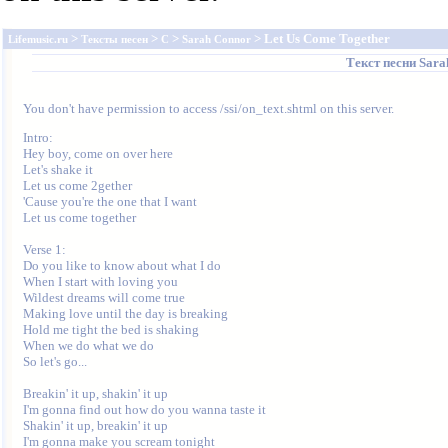
>
>
>
> Let Us Come Together
Lifemusic.ru
Тексты песен
C
Sarah Connor
Текст песни
Sara
You don't have permission to access /ssi/on_text.shtml on this server.
Intro:

Hey boy, come on over here

Let's shake it

Let us come 2gether

'Cause you're the one that I want

Let us come together

Verse 1:

Do you like to know about what I do

When I start with loving you

Wildest dreams will come true

Making love until the day is breaking

Hold me tight the bed is shaking

When we do what we do

So let's go...

Breakin' it up, shakin' it up

I'm gonna find out how do you wanna taste it

Shakin' it up, breakin' it up

I'm gonna make you scream tonight
