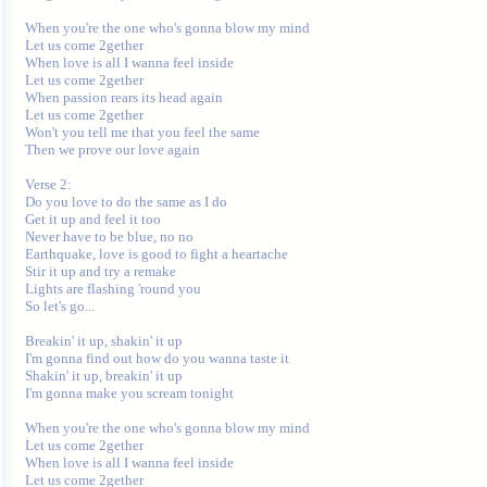
When you're the one who's gonna blow my mind

Let us come 2gether

When love is all I wanna feel inside

Let us come 2gether

When passion rears its head again

Let us come 2gether

Won't you tell me that you feel the same

Then we prove our love again

Verse 2:

Do you love to do the same as I do

Get it up and feel it too

Never have to be blue, no no

Earthquake, love is good to fight a heartache

Stir it up and try a remake

Lights are flashing 'round you

So let's go...

Breakin' it up, shakin' it up

I'm gonna find out how do you wanna taste it

Shakin' it up, breakin' it up

I'm gonna make you scream tonight

When you're the one who's gonna blow my mind

Let us come 2gether

When love is all I wanna feel inside

Let us come 2gether
