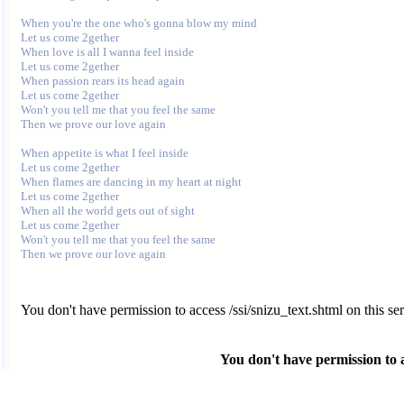
When you're the one who's gonna blow my mind

Let us come 2gether

When love is all I wanna feel inside

Let us come 2gether

When passion rears its head again

Let us come 2gether

Won't you tell me that you feel the same

Then we prove our love again

When appetite is what I feel inside

Let us come 2gether

When flames are dancing in my heart at night

Let us come 2gether

When all the world gets out of sight

Let us come 2gether

Won't you tell me that you feel the same

You don't have permission to access /ssi/snizu_text.shtml on this ser
You don't have permission to ac