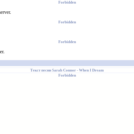
Forbidden
erver.
Forbidden
Forbidden
er.
Текст песни
Sarah Connor
- When I Dream
Forbidden