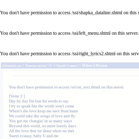
You don't have permission to access /ssi/shapka_dataline.shtml on this s
You don't have permission to access /ssi/left_menu.shtml on this server.
You don't have permission to access /ssi/right_lyrics2.shtml on this serv
>
>
>
> When I Dream
Lifemusic.ru
Тексты песен
C
Sarah Connor
You don't have permission to access /ssi/on_text.shtml on this server.
[Verse 1:]

Day by day I'm lost for words to say

I try to speak but the words won't come

Where's the love keep me save from harm

We could take the wings of love and fly

You got me changin' in so many ways

Beyond this world, no more lonely days

All the love that we share when we met

Sweet ecstasy, baby U and me
