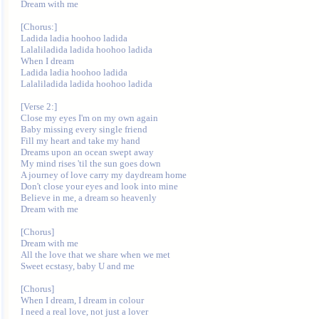
Dream with me

[Chorus:]

Ladida ladia hoohoo ladida

Lalaliladida ladida hoohoo ladida

When I dream

Ladida ladia hoohoo ladida

Lalaliladida ladida hoohoo ladida

[Verse 2:]

Close my eyes I'm on my own again

Baby missing every single friend

Fill my heart and take my hand

Dreams upon an ocean swept away

My mind rises 'til the sun goes down

A journey of love carry my daydream home

Don't close your eyes and look into mine

Believe in me, a dream so heavenly

Dream with me

[Chorus]

Dream with me

All the love that we share when we met

Sweet ecstasy, baby U and me

[Chorus]

When I dream, I dream in colour

I need a real love, not just a lover
