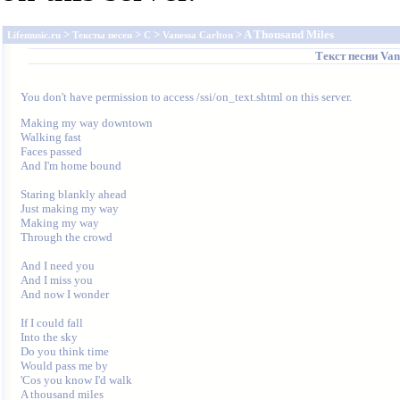
>
>
>
> A Thousand Miles
Lifemusic.ru
Тексты песен
C
Vanessa Carlton
Текст песни
Van
You don't have permission to access /ssi/on_text.shtml on this server.
Making my way downtown

Walking fast

Faces passed

And I'm home bound

Staring blankly ahead

Just making my way

Making my way

Through the crowd

And I need you

And I miss you

And now I wonder

If I could fall

Into the sky

Do you think time

Would pass me by

'Cos you know I'd walk

A thousand miles
