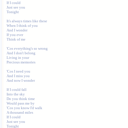
If I could

Just see you

Tonight

It's always times like these

When I think of you

And I wonder

If you ever

Think of me

'Cos everything's so wrong

And I don't belong

Living in your

Precious memories

'Cos I need you

And I miss you

And now I wonder

If I could fall

Into the sky

Do you think time

Would pass me by

'Cos you know I'd walk

A thousand miles

If I could

Just see you

Tonight
