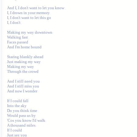
And I, I don't want to let you know

I, I drown in your memory

I, I don't want to let this go

I, I don't

Making my way downtown

Walking fast

Faces passed

And I'm home bound

Staring blankly ahead

Just making my way

Making my way

Through the crowd

And I still need you

And I still miss you

And now I wonder

If I could fall

Into the sky

Do you think time

Would pass us by

'Cos you know I'd walk

A thousand miles

If I could

Just see you
