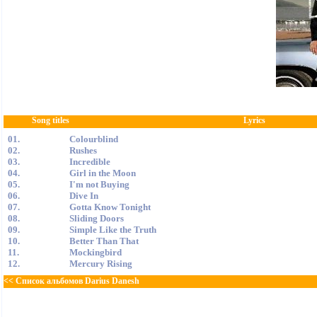
Song titles
Lyrics
01.
Colourblind
02.
Rushes
03.
Incredible
04.
Girl in the Moon
05.
I'm not Buying
06.
Dive In
07.
Gotta Know Tonight
08.
Sliding Doors
09.
Simple Like the Truth
10.
Better Than That
11.
Mockingbird
12.
Mercury Rising
<< Список альбомов Darius Danesh