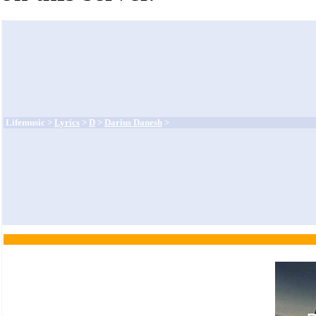
Lifemusic >
Lyrics
>
D
>
Darius Danesh
>