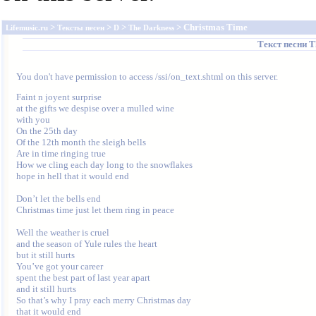
>
>
>
> Christmas Time
Lifemusic.ru
Тексты песен
D
The Darkness
Текст песни
T
You don't have permission to access /ssi/on_text.shtml on this server.
Faint n joyent surprise

at the gifts we despise over a mulled wine

with you

On the 25th day

Of the 12th month the sleigh bells

Are in time ringing true

How we cling each day long to the snowflakes

hope in hell that it would end

Don’t let the bells end

Christmas time just let them ring in peace

Well the weather is cruel

and the season of Yule rules the heart

but it still hurts

You’ve got your career

spent the best part of last year apart

and it still hurts

So that’s why I pray each merry Christmas day

that it would end
