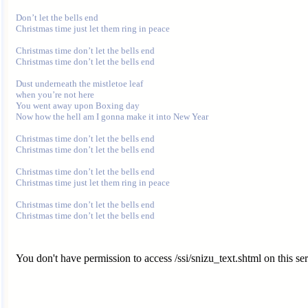
Don’t let the bells end

Christmas time just let them ring in peace

Christmas time don’t let the bells end

Christmas time don’t let the bells end

Dust underneath the mistletoe leaf

when you’re not here

You went away upon Boxing day

Now how the hell am I gonna make it into New Year

Christmas time don’t let the bells end

Christmas time don’t let the bells end

Christmas time don’t let the bells end

Christmas time just let them ring in peace

Christmas time don’t let the bells end

You don't have permission to access /ssi/snizu_text.shtml on this ser