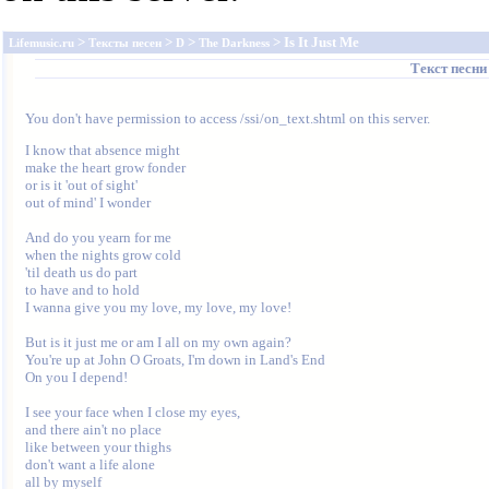
>
>
>
> Is It Just Me
Lifemusic.ru
Тексты песен
D
The Darkness
Текст песн
You don't have permission to access /ssi/on_text.shtml on this server.
I know that absence might

make the heart grow fonder

or is it 'out of sight' 

out of mind' I wonder

And do you yearn for me

when the nights grow cold

'til death us do part

to have and to hold

I wanna give you my love, my love, my love!

But is it just me or am I all on my own again?

You're up at John O Groats, I'm down in Land's End

On you I depend!

I see your face when I close my eyes,

and there ain't no place

like between your thighs

don't want a life alone

all by myself
