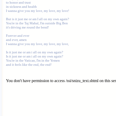
to honor and trust

in sickness and health

I wanna give you my love, my love, my love!

But is it just me or am I all on my own again?

You're in the Taj Mahal, I'm outside Big Ben

it's driving me round the bend!

Forever and ever

and ever, amen

I wanna give you my love, my love, my love,

Is it just me or am i all on my own again?

Is it just me or am i all on my own again?

You're in the Vatican, I'm in the Yemen

You don't have permission to access /ssi/snizu_text.shtml on this ser