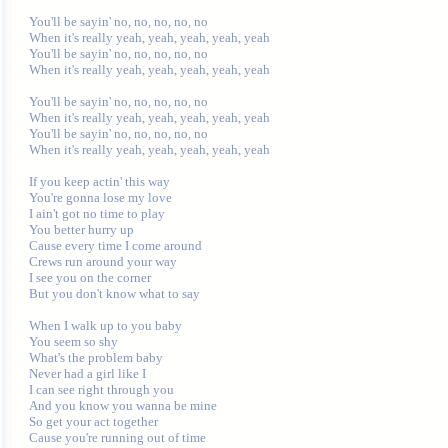
You'll be sayin' no, no, no, no, no

When it's really yeah, yeah, yeah, yeah, yeah

You'll be sayin' no, no, no, no, no

When it's really yeah, yeah, yeah, yeah, yeah

You'll be sayin' no, no, no, no, no

When it's really yeah, yeah, yeah, yeah, yeah

You'll be sayin' no, no, no, no, no

When it's really yeah, yeah, yeah, yeah, yeah

If you keep actin' this way

You're gonna lose my love

I ain't got no time to play

You better hurry up

Cause every time I come around

Crews run around your way

I see you on the corner

But you don't know what to say

When I walk up to you baby

You seem so shy

What's the problem baby

Never had a girl like I

I can see right through you

And you know you wanna be mine

So get your act together

Cause you're running out of time
