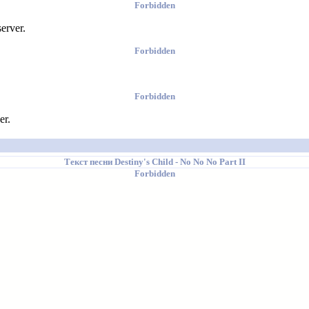
Forbidden
erver.
Forbidden
Forbidden
er.
Текст песни
Destiny's Child
- No No No Part II
Forbidden