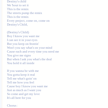
Destiny's child

We 'bout to set it

This is the remix

The streets pump the remix

This is the remix

Every project, come on, come on

Destiny's Child,

(Destiny's Child)

Boy I know you want me

I can see it in your eyes

But you keep on frontin'

Won't you say what's on your mind

Cause each and every time you need me

You give me signs

But when I ask you what's the deal

You hold it all inside

If you wanna be with me

You gotta keep it real

Tell me what's goin' on

Tell me how you feel

Cause boy I know you want me

Just as much as I want you

So come and get my love

It's all here for you

Chorus :
