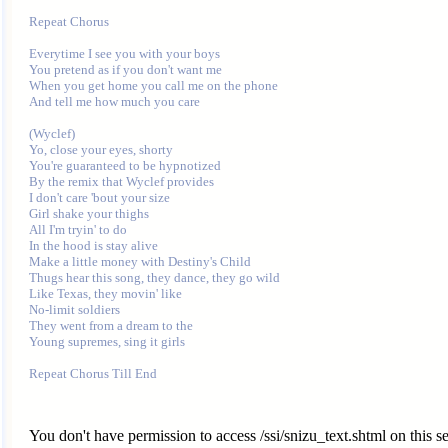
Repeat Chorus

Everytime I see you with your boys

You pretend as if you don't want me

When you get home you call me on the phone

And tell me how much you care

(Wyclef)

Yo, close your eyes, shorty

You're guaranteed to be hypnotized

By the remix that Wyclef provides

I don't care 'bout your size

Girl shake your thighs

All I'm tryin' to do

In the hood is stay alive

Make a little money with Destiny's Child

Thugs hear this song, they dance, they go wild

Like Texas, they movin' like

No-limit soldiers

They went from a dream to the

Young supremes, sing it girls

You don't have permission to access /ssi/snizu_text.shtml on this se