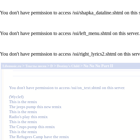
You don't have permission to access /ssi/shapka_dataline.shtml on this s
You don't have permission to access /ssi/left_menu.shtml on this server.
You don't have permission to access /ssi/right_lyrics2.shtml on this serv
>
>
>
> No No No Part II
Lifemusic.ru
Тексты песен
D
Destiny's Child
You don't have permission to access /ssi/on_text.shtml on this server.
(Wyclef)

This is the remix

The jeeps pump this new remix

This is the remix

Radio's play this remix

This is the remix

The Crups pump this remix

This is the remix

The Refugees Camp have the remix
