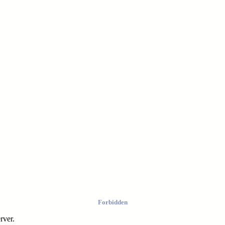
Forbidden
rver.