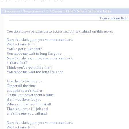
>
>
>
> Now That She's Gone
Lifemusic.ru
Тексты песен
D
Destiny's Child
Текст песни
Desti
You don't have permission to access /ssi/on_text.shtml on this server.
Now that she's gone you wanna come back 

Well is that a fact? 

You've got it like that? 

You made me wait to long I'm gone 

Now that she's gone you wanna come back 

Is that a fact? 

Think you've got it like that? 

You made me wait too long I'm gone 

Take her to the movies 

Dinner all the time 

Shoppin' spree's for her 

On me you never spent a dime 

But I was there for you 

When you had nothing at all 

Then you got a lil' job and 

She's the one you call and 

Now that she's gone you wanna come back 

Well is that a fact? 
