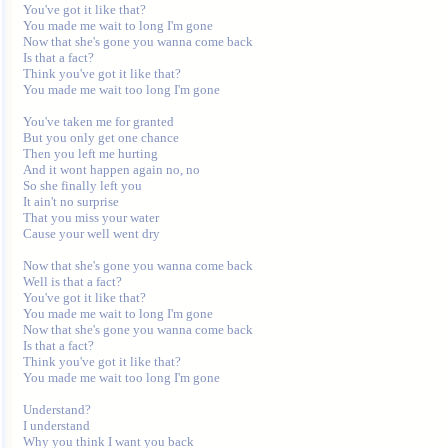
You've got it like that? 

You made me wait to long I'm gone 

Now that she's gone you wanna come back 

Is that a fact? 

Think you've got it like that? 

You made me wait too long I'm gone 

You've taken me for granted 

But you only get one chance 

Then you left me hurting 

And it wont happen again no, no 

So she finally left you 

It ain't no surprise 

That you miss your water 

Cause your well went dry 

Now that she's gone you wanna come back 

Well is that a fact? 

You've got it like that? 

You made me wait to long I'm gone 

Now that she's gone you wanna come back 

Is that a fact? 

Think you've got it like that? 

You made me wait too long I'm gone 

Understand? 

I understand 

Why you think I want you back 
