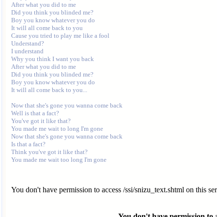
After what you did to me 

Did you think you blinded me? 

Boy you know whatever you do 

It will all come back to you 

Cause you tried to play me like a fool 

Understand? 

I understand 

Why you think I want you back 

After what you did to me 

Did you think you blinded me? 

Boy you know whatever you do 

It will all come back to you... 

Now that she's gone you wanna come back 

Well is that a fact? 

You've got it like that? 

You made me wait to long I'm gone 

Now that she's gone you wanna come back 

Is that a fact? 

Think you've got it like that? 

You don't have permission to access /ssi/snizu_text.shtml on this ser
You don't have permission to ac