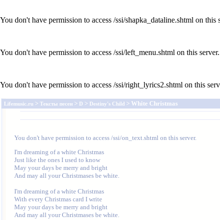
You don't have permission to access /ssi/shapka_dataline.shtml on this s
You don't have permission to access /ssi/left_menu.shtml on this server.
You don't have permission to access /ssi/right_lyrics2.shtml on this serv
>
>
>
> White Christmas
Lifemusic.ru
Тексты песен
D
Destiny's Child
You don't have permission to access /ssi/on_text.shtml on this server.
I'm dreaming of a white Christmas

Just like the ones I used to know

May your days be merry and bright

And may all your Christmases be white.

I'm dreaming of a white Christmas

With every Christmas card I write

May your days be merry and bright

And may all your Christmases be white.
