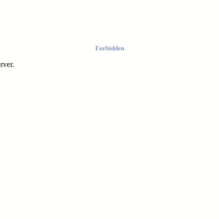
Forbidden
rver.