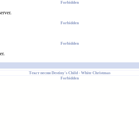
Forbidden
erver.
Forbidden
Forbidden
er.
Текст песни
Destiny's Child
- White Christmas
Forbidden