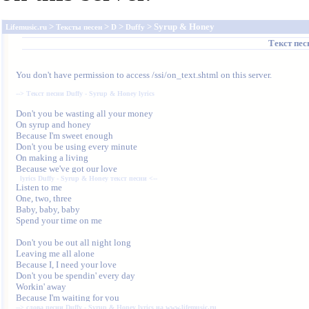
>
>
>
> Syrup & Honey
Lifemusic.ru
Тексты песен
D
Duffy
Текст пе
You don't have permission to access /ssi/on_text.shtml on this server.
--> 
Текст песни Duffy - Syrup & Honey lyrics
Don't you be wasting all your money

On syrup and honey

Because I'm sweet enough

Don't you be using every minute

On making a living

lyrics Duffy - Syrup & Honey текст песни
 <--
One, two, three

Baby, baby, baby

Spend your time on me

Don't you be out all night long

Leaving me all alone

Because I, I need your love

Don't you be spendin' every day

Workin' away

--> 
слова песни Duffy - Syrup & Honey lyrics на www.lifemusic.ru