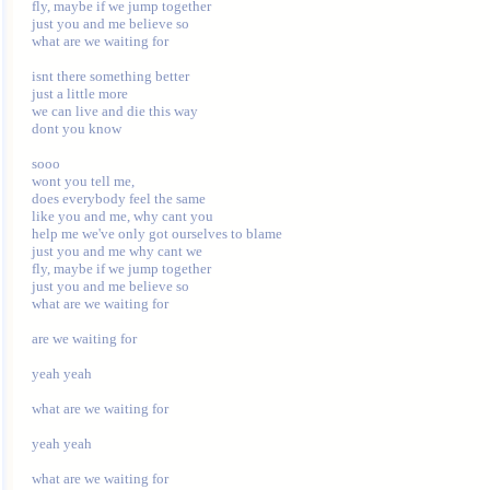
fly, maybe if we jump together 

just you and me believe so 

what are we waiting for 

isnt there something better 

just a little more 

we can live and die this way 

dont you know 

sooo 

wont you tell me, 

does everybody feel the same 

like you and me, why cant you 

help me we've only got ourselves to blame 

just you and me why cant we 

fly, maybe if we jump together 

just you and me believe so 

what are we waiting for 

are we waiting for 

yeah yeah 

what are we waiting for 

yeah yeah 
