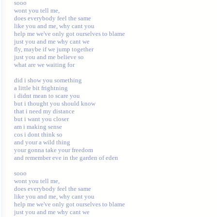
sooo 

wont you tell me, 

does everybody feel the same 

like you and me, why cant you 

help me we've only got ourselves to blame 

just you and me why cant we 

fly, maybe if we jump together 

just you and me believe so 

what are we waiting for 

did i show you something 

a little bit frightning 

i didnt mean to scare you 

but i thought you should know 

that i need my distance 

but i want you closer 

am i making sense 

cos i dont think so 

and your a wild thing 

your gonna take your freedom 

and remember eve in the garden of eden 

sooo 

wont you tell me, 

does everybody feel the same 

like you and me, why cant you 

help me we've only got ourselves to blame 

just you and me why cant we 
