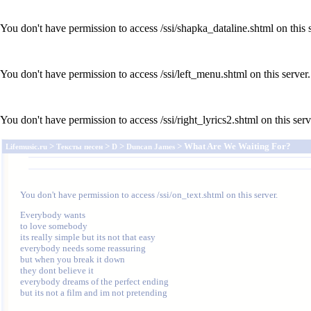
You don't have permission to access /ssi/shapka_dataline.shtml on this s
You don't have permission to access /ssi/left_menu.shtml on this server.
You don't have permission to access /ssi/right_lyrics2.shtml on this serv
>
>
>
> What Are We Waiting For?
Lifemusic.ru
Тексты песен
D
Duncan James
You don't have permission to access /ssi/on_text.shtml on this server.
Everybody wants 

to love somebody 

its really simple but its not that easy 

everybody needs some reassuring 

but when you break it down 

they dont believe it 

everybody dreams of the perfect ending 

but its not a film and im not pretending 
