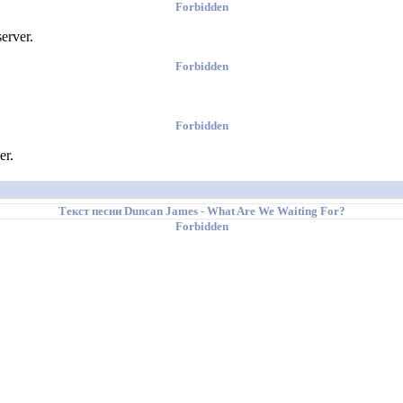
Forbidden
erver.
Forbidden
Forbidden
er.
Текст песни
Duncan James
- What Are We Waiting For?
Forbidden