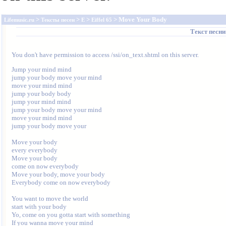
>
>
>
> Move Your Body
Lifemusic.ru
Тексты песен
E
Eiffel 65
Текст песн
You don't have permission to access /ssi/on_text.shtml on this server.
Jump your mind mind

jump your body move your mind

move your mind mind

jump your body body

jump your mind mind

jump your body move your mind

move your mind mind

jump your body move your

Move your body

every everybody

Move your body

come on now everybody

Move your body, move your body

Everybody come on now everybody

You want to move the world

start with your body

Yo, come on you gotta start with something

If you wanna move your mind
