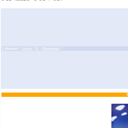
Lifemusic >
Lyrics
>
E
>
Electronic
>