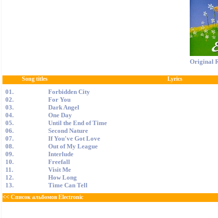
Original 
Song titles
Lyrics
01.
Forbidden City
02.
For You
03.
Dark Angel
04.
One Day
05.
Until the End of Time
06.
Second Nature
07.
If You've Got Love
08.
Out of My League
09.
Interlude
10.
Freefall
11.
Visit Me
12.
How Long
13.
Time Can Tell
<< Список альбомов Electronic