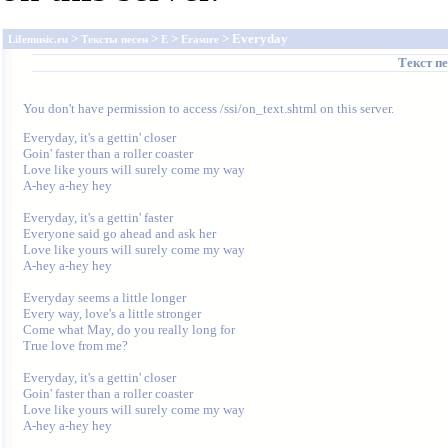
>
>
>
> Everyday
Lifemusic.ru
Тексты песен
E
Erasure
Текст п
You don't have permission to access /ssi/on_text.shtml on this server.
Everyday, it's a gettin' closer

Goin' faster than a roller coaster

Love like yours will surely come my way

A-hey a-hey hey

Everyday, it's a gettin' faster

Everyone said go ahead and ask her

Love like yours will surely come my way

A-hey a-hey hey

Everyday seems a little longer

Every way, love's a little stronger

Come what May, do you really long for

True love from me?

Everyday, it's a gettin' closer

Goin' faster than a roller coaster

Love like yours will surely come my way

A-hey a-hey hey
