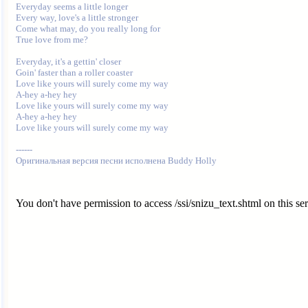
Everyday seems a little longer

Every way, love's a little stronger

Come what may, do you really long for

True love from me?

Everyday, it's a gettin' closer

Goin' faster than a roller coaster

Love like yours will surely come my way

A-hey a-hey hey

Love like yours will surely come my way

A-hey a-hey hey

Love like yours will surely come my way

------

You don't have permission to access /ssi/snizu_text.shtml on this ser