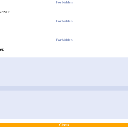
Forbidden
erver.
Forbidden
Forbidden
er.
Circus