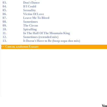
03.
Don't Dance
04.
If I Could
05.
Sexuality
06.
Victim Of Love
07.
Leave Me To Bleed
08.
Sometimes
09.
The Circus
10.
Spiralling
11.
In The Hall Of The Mountain King
12.
Sometimes (extended mix)
13.
It Doesn't Have to Be (boop oopa doo mix)
<< Список альбомов Erasure
You