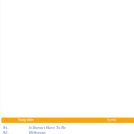
Song titles
Lyrics
01.
It Doesn't Have To Be
02.
Hideaway