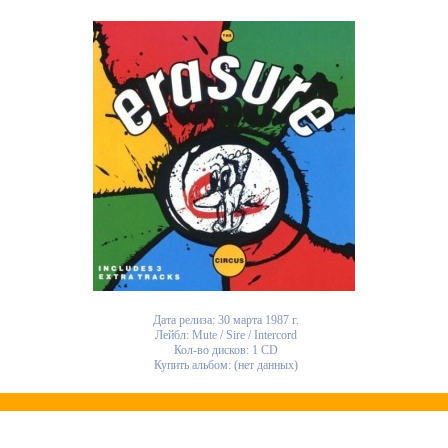
Дата релиза: 30 марта 1987 г.
Лейбл: Mute / Sire / Intercord
Кол-во дисков: 1 CD
Купить альбом: (нет данных)