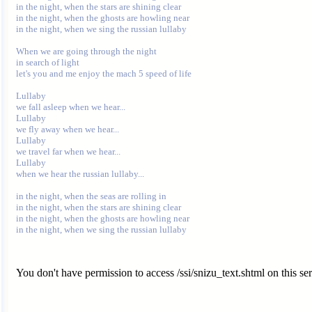
in the night, when the stars are shining clear

in the night, when the ghosts are howling near

in the night, when we sing the russian lullaby

When we are going through the night

in search of light

let's you and me enjoy the mach 5 speed of life

Lullaby

we fall asleep when we hear...

Lullaby

we fly away when we hear...

Lullaby

we travel far when we hear...

Lullaby

when we hear the russian lullaby...

in the night, when the seas are rolling in

in the night, when the stars are shining clear

in the night, when the ghosts are howling near

You don't have permission to access /ssi/snizu_text.shtml on this ser