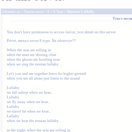
>
>
>
> Russian Lullaby
Lifemusic.ru
Тексты песен
E
E-Type
Текст пес
You don't have permission to access /ssi/on_text.shtml on this server.
Privet, menya zovut E-type. Na zdorovye!!!

When the seas are rolling in

when the stars are shining clear

when the ghosts are howling near

when we sing the russian lullaby

Let's you and me together leave for higher ground

when you are all alone just listen to the sound

Lullaby

we fall asleep when we hear...

Lullaby

we fly away when we hear...

Lullaby

we travel far when we hear...

Lullaby

when we hear the russian lullaby...

in the night, when the seas are rolling in
