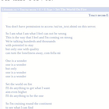
>
>
>
> Set The World On Fire
Lifemusic.ru
Тексты песен
E
E-Type
Текст песни
E
You don't have permission to access /ssi/on_text.shtml on this server.
So I am what I am what I feel can not be wrong

This is the way that I feel and I'm coming on strong

We're talking hundreds and thousands

with potentiel to stay

but only one with quality

can turn the loneliness away, com folla mi

One is a wonder

one is a wonder

but only

one is a wonder

one is a wonder

Set the world on fire

I'll do anything to get what I want

aim even higher

I'll do anything to be the one

So I'm cruising round the continent

to see what I can find
