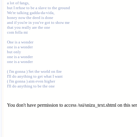
a lot of fangs,

but I refuse to be a slave to the ground

We're talking gadda-da-vida,

honey now the deed is done

and if you're in you've got to show me

that you really are the one

com folla mi

One is a wonder

one is a wonder

but only

one is a wonder

one is a wonder

( I'm gonna ) Set the world on fire

I'll do anything to get what I want

( I'm gonna ) aim even higher

You don't have permission to access /ssi/snizu_text.shtml on this ser