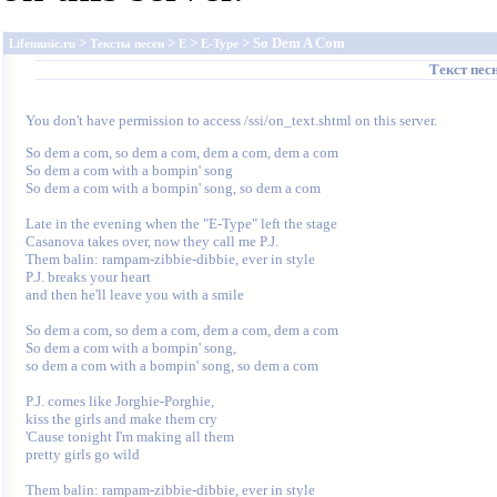
>
>
>
> So Dem A Com
Lifemusic.ru
Тексты песен
E
E-Type
Текст пес
You don't have permission to access /ssi/on_text.shtml on this server.
So dem a com, so dem a com, dem a com, dem a com

So dem a com with a bompin' song

So dem a com with a bompin' song, so dem a com

Late in the evening when the "E-Type" left the stage

Casanova takes over, now they call me P.J.

Them balin: rampam-zibbie-dibbie, ever in style

P.J. breaks your heart

and then he'll leave you with a smile

So dem a com, so dem a com, dem a com, dem a com

So dem a com with a bompin' song,

so dem a com with a bompin' song, so dem a com

P.J. comes like Jorghie-Porghie,

kiss the girls and make them cry

'Cause tonight I'm making all them

pretty girls go wild

Them balin: rampam-zibbie-dibbie, ever in style
