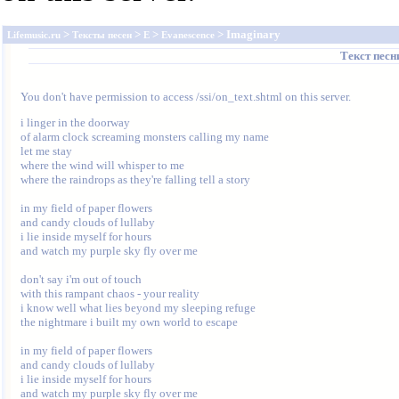
>
>
>
> Imaginary
Lifemusic.ru
Тексты песен
E
Evanescence
Текст пес
You don't have permission to access /ssi/on_text.shtml on this server.
i linger in the doorway

of alarm clock screaming monsters calling my name

let me stay

where the wind will whisper to me

where the raindrops as they're falling tell a story

in my field of paper flowers

and candy clouds of lullaby

i lie inside myself for hours

and watch my purple sky fly over me

don't say i'm out of touch

with this rampant chaos - your reality

i know well what lies beyond my sleeping refuge

the nightmare i built my own world to escape

in my field of paper flowers

and candy clouds of lullaby

i lie inside myself for hours

and watch my purple sky fly over me
