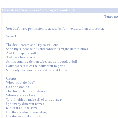
>
>
>
> Voodoo Doll
Lifemusic.ru
Тексты песен
F
Fergie
Текст п
You don't have permission to access /ssi/on_text.shtml on this server.
Verse 1:

The devil comes and I try to stall and 

Soon my subconscious and conscious might start to brawl 

And I put up my walls 

And they begin to fall 

As this cunning demon takes me as it voodoo doll 

Darkness sets in as the horns start to grow 

Suddenly I become somebody i dont know 

Chorus:

Whoa-what do I do? 

Ooh ooh ooh oh 

This body's temple of doom 

Whoa-what can I say? 

To-ohh-ohh oh make all of this go away 

I got many different names,

but 2u it's all the same 

I be the crawlin in your skin,

I be the reason 4 your sin 
