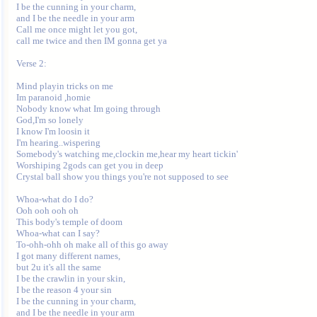
I be the cunning in your charm,

and I be the needle in your arm 

Call me once might let you got,

call me twice and then IM gonna get ya 

Verse 2:

Mind playin tricks on me 

Im paranoid ,homie 

Nobody know what Im going through 

God,I'm so lonely 

I know I'm loosin it 

I'm hearing..wispering 

Somebody's watching me,clockin me,hear my heart tickin' 

Worshiping 2gods can get you in deep 

Crystal ball show you things you're not supposed to see 

Whoa-what do I do? 

Ooh ooh ooh oh 

This body's temple of doom 

Whoa-what can I say? 

To-ohh-ohh oh make all of this go away 

I got many different names,

but 2u it's all the same 

I be the crawlin in your skin,

I be the reason 4 your sin 

I be the cunning in your charm,

and I be the needle in your arm 
