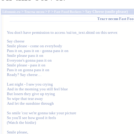
>
>
>
> Say Cheese (smile please)
Lifemusic.ru
Тексты песен
F
Fast Food Rockers
Текст песни
Fast Foo
You don't have permission to access /ssi/on_text.shtml on this server.
Say cheese

Smile please - come on everybody

Pass it on, pass it on - gonna pass it on

Smile please pass it on

Everyone's gonna pass it on

Smile please - pass it on

Pass it on gonna pass it on

Ready? Say cheese…

Last night - I saw you crying

And in the morning you still feel blue

But losers they give up trying

So wipe that tear away

And let the sunshine through

So smile 'coz we're gonna take your picture

So you'll see how good it feels

(Watch the birdie)

Smile please,
