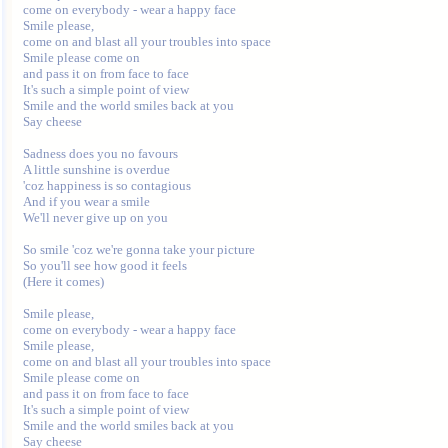
come on everybody - wear a happy face

Smile please,

come on and blast all your troubles into space

Smile please come on

and pass it on from face to face

It's such a simple point of view

Smile and the world smiles back at you

Say cheese

Sadness does you no favours

A little sunshine is overdue

'coz happiness is so contagious

And if you wear a smile

We'll never give up on you

So smile 'coz we're gonna take your picture

So you'll see how good it feels

(Here it comes)

Smile please,

come on everybody - wear a happy face

Smile please,

come on and blast all your troubles into space

Smile please come on

and pass it on from face to face

It's such a simple point of view

Smile and the world smiles back at you

Say cheese
