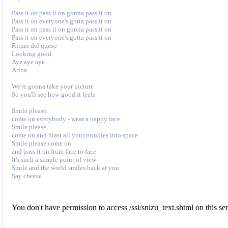
Pass it on pass it on gonna pass it on

Pass it on everyone's gotta pass it on

Pass it on pass it on gonna pass it on

Pass it on everyone's gotta pass it on

Ritmo del queso

Looking good

Aye aye aye

Ariba

We're gonna take your picture

So you'll see how good it feels

Smile please,

come on everybody - wear a happy face

Smile please,

come on and blast all your troubles into space

Smile please come on

and pass it on from face to face

It's such a simple point of view

Smile and the world smiles back at you

You don't have permission to access /ssi/snizu_text.shtml on this ser