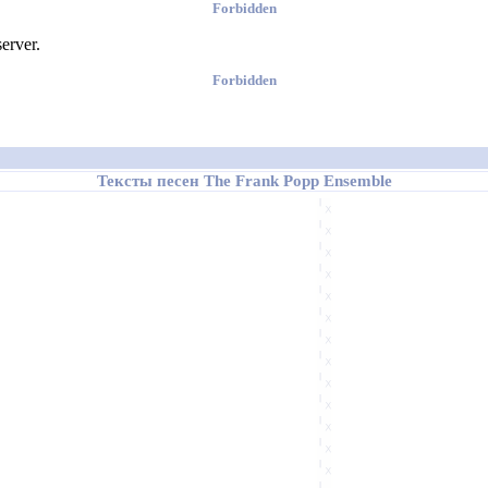
Forbidden
erver.
Forbidden
Тексты песен The Frank Popp Ensemble