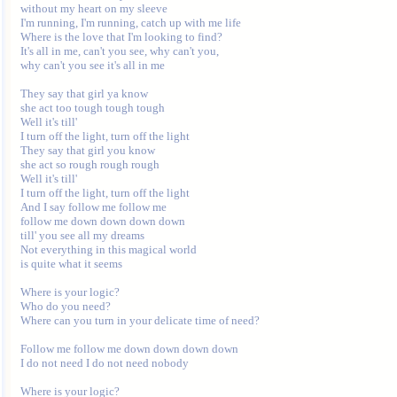
without my heart on my sleeve

I'm running, I'm running, catch up with me life

Where is the love that I'm looking to find?

It's all in me, can't you see, why can't you,

why can't you see it's all in me

They say that girl ya know

she act too tough tough tough

Well it's till'

I turn off the light, turn off the light

They say that girl you know

she act so rough rough rough

Well it's till'

I turn off the light, turn off the light

And I say follow me follow me

follow me down down down down

till' you see all my dreams

Not everything in this magical world

is quite what it seems

Where is your logic?

Who do you need?

Where can you turn in your delicate time of need?

Follow me follow me down down down down

I do not need I do not need nobody

Where is your logic?
