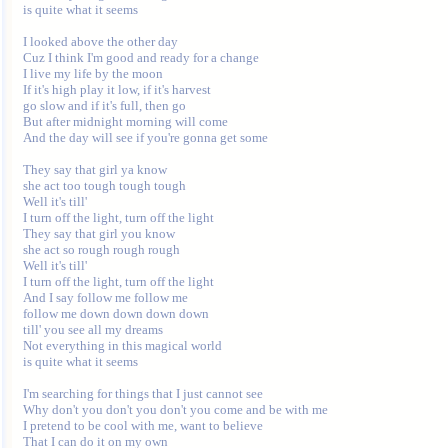
is quite what it seems

I looked above the other day

Cuz I think I'm good and ready for a change

I live my life by the moon

If it's high play it low, if it's harvest

go slow and if it's full, then go

But after midnight morning will come

And the day will see if you're gonna get some

They say that girl ya know

she act too tough tough tough

Well it's till'

I turn off the light, turn off the light

They say that girl you know

she act so rough rough rough

Well it's till'

I turn off the light, turn off the light

And I say follow me follow me

follow me down down down down

till' you see all my dreams

Not everything in this magical world

is quite what it seems

I'm searching for things that I just cannot see

Why don't you don't you don't you come and be with me

I pretend to be cool with me, want to believe

That I can do it on my own
