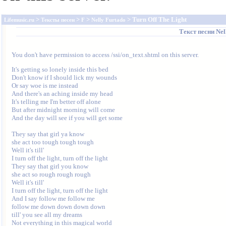
>
>
>
> Turn Off The Light
Lifemusic.ru
Тексты песен
F
Nelly Furtado
Текст песни
Nel
You don't have permission to access /ssi/on_text.shtml on this server.
It's getting so lonely inside this bed

Don't know if I should lick my wounds

Or say woe is me instead

And there's an aching inside my head

It's telling me I'm better off alone

But after midnight morning will come

And the day will see if you will get some

They say that girl ya know

she act too tough tough tough

Well it's till'

I turn off the light, turn off the light

They say that girl you know

she act so rough rough rough

Well it's till'

I turn off the light, turn off the light

And I say follow me follow me

follow me down down down down

till' you see all my dreams

Not everything in this magical world
