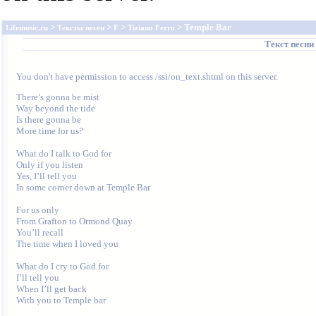
>
>
>
> Temple Bar
Lifemusic.ru
Тексты песен
F
Tiziano Ferro
Текст песни
You don't have permission to access /ssi/on_text.shtml on this server.
There’s gonna be mist

Way beyond the tide

Is there gonna be

More time for us?

What do I talk to God for

Only if you listen

Yes, I’ll tell you

In some corner down at Temple Bar

For us only

From Grafton to Ormond Quay

You’ll recall

The time when I loved you

What do I cry to God for

I’ll tell you

When I’ll get back

With you to Temple bar
